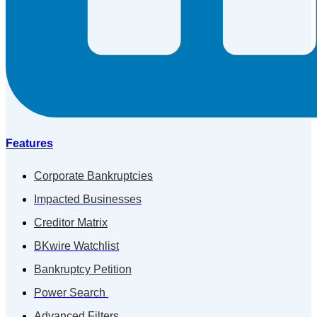
Features
Corporate Bankruptcies
Impacted Businesses
Creditor Matrix
BKwire Watchlist
Bankruptcy Petition
Power Search
Advanced Filters