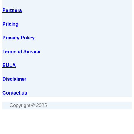
Partners
Pricing
Privacy Policy
Terms of Service
EULA
Disclaimer
Contact us
Copyright © 2025