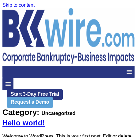
Skip to content
Start 3-Day Free Trial
Request a Demo
Category:
Uncategorized
Hello world!
Welcome to WordPress. This is your first post. Edit or delete