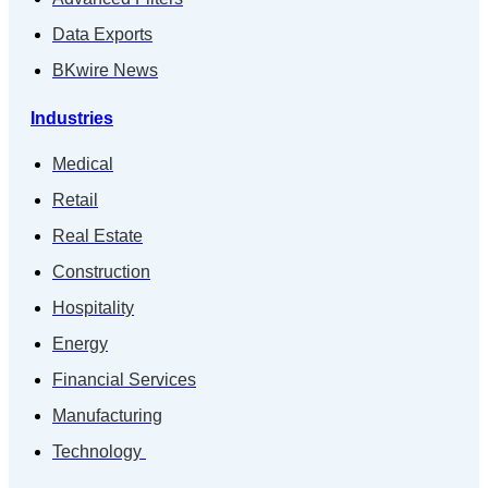
Data Exports
BKwire News
Industries
Medical
Retail
Real Estate
Construction
Hospitality
Energy
Financial Services
Manufacturing
Technology