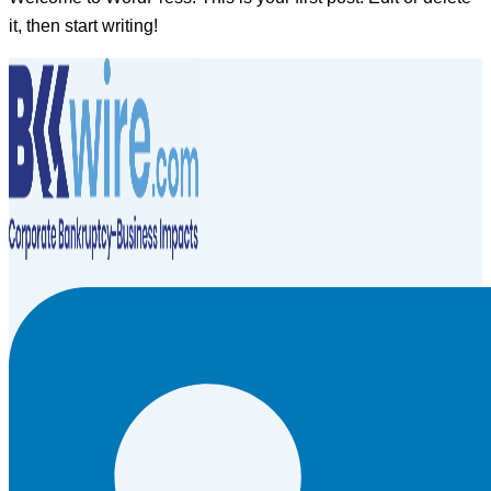
it, then start writing!