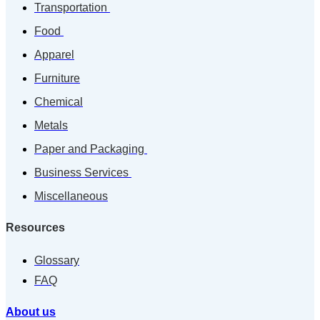
Transportation
Food
Apparel
Furniture
Chemical
Metals
Paper and Packaging
Business Services
Miscellaneous
Resources
Glossary
FAQ
About us