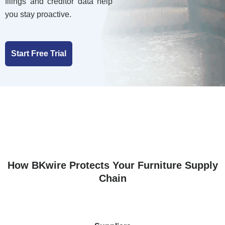
filings and creditor data help
you stay proactive.
Start Free Trial
How BKwire Protects Your Furniture Supply
Chain