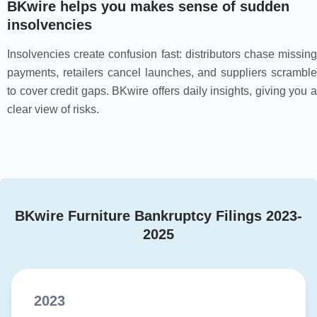
BKwire helps you makes sense of sudden
insolvencies
Insolvencies create confusion fast: distributors chase missing
payments, retailers cancel launches, and suppliers scramble
to cover credit gaps. BKwire offers daily insights, giving you a
clear view of risks.
BKwire Furniture Bankruptcy Filings 2023-
2025
2023