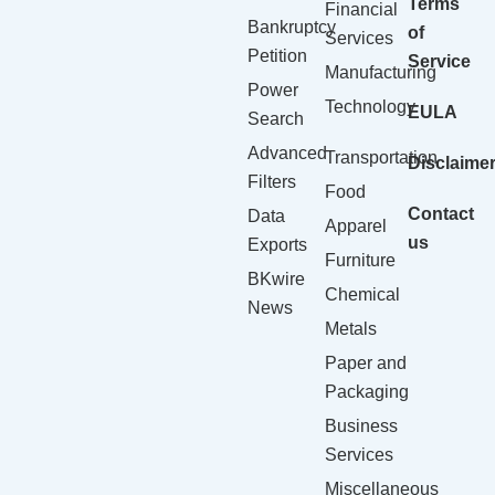
Terms
Financial
Bankruptcy
of
Services
Petition
Service
Manufacturing
Power
Technology
EULA
Search
Advanced
Transportation
Disclaime
Filters
Food
Contact
Data
Apparel
us
Exports
Furniture
BKwire
Chemical
News
Metals
Paper and
Packaging
Business
Services
Miscellaneous