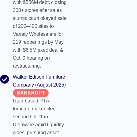
with $556M debt, closing
300+ stores after sales
slump; court okayed sale
of 200–400 sites to
Variety Wholesalers for
219 reopenings by May,
with $6.5M exec deal &
Oct. 9 hearing on
restructuring.
Walker Edison Furniture
Company (August 2025)
BANKRUPT
Utah-based RTA
furniture maker filed
second Ch.11 in
Delaware amid liquidity
woes; pursuing asset