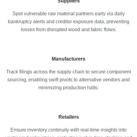
Suppliers
Spot vulnerable raw material partners early via daily
bankruptcy alerts and creditor exposure data, preventing
losses from disrupted wood and fabric flows.
Manufacturers
Track filings across the supply chain to secure component
sourcing, enabling swift pivots to alternative vendors and
minimizing production halts.
Retailers
Ensure inventory continuity with real-time insights into