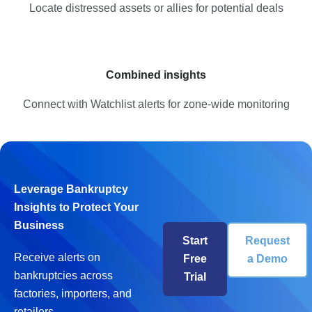
Locate distressed assets or allies for potential deals
Combined insights
Connect with Watchlist alerts for zone-wide monitoring
Leverage Bankruptcy
Insights to Protect Your
Business
Start
Request
Receive alerts on
Free
a Demo
bankruptcies across
Trial
factories, importers, and
retailers.