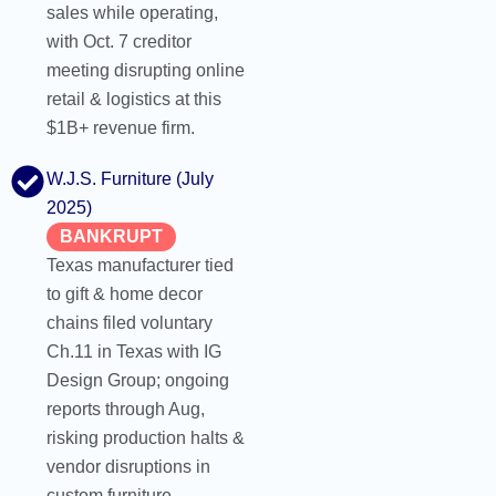
sales while operating,
with Oct. 7 creditor
meeting disrupting online
retail & logistics at this
$1B+ revenue firm.
W.J.S. Furniture (July
2025)
BANKRUPT
Texas manufacturer tied
to gift & home decor
chains filed voluntary
Ch.11 in Texas with IG
Design Group; ongoing
reports through Aug,
risking production halts &
vendor disruptions in
custom furniture