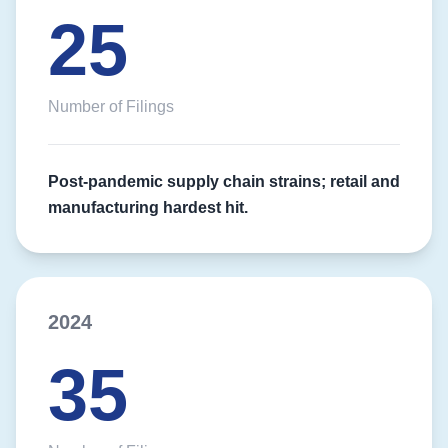
25
Number of Filings
Post-pandemic supply chain strains; retail and
manufacturing hardest hit.
2024
35