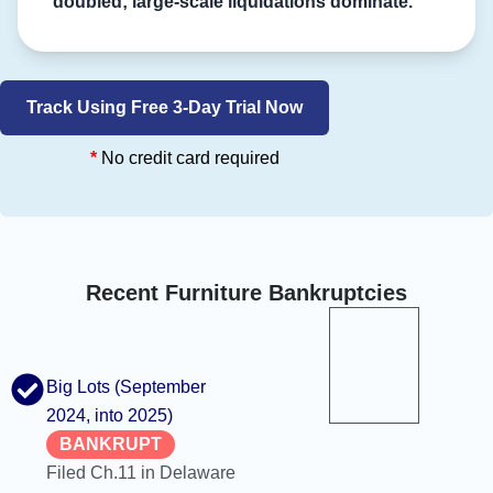
doubled; large-scale liquidations dominate.
Track Using Free 3-Day Trial Now
*
No credit card required
Recent Furniture Bankruptcies
Big Lots (September
2024, into 2025)
BANKRUPT
Filed Ch.11 in Delaware