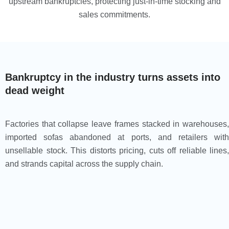
upstream bankruptcies, protecting just-in-time stocking and
sales commitments.
Bankruptcy in the industry turns assets into
dead weight
Factories that collapse leave frames stacked in warehouses,
imported sofas abandoned at ports, and retailers with
unsellable stock. This distorts pricing, cuts off reliable lines,
and strands capital across the supply chain.