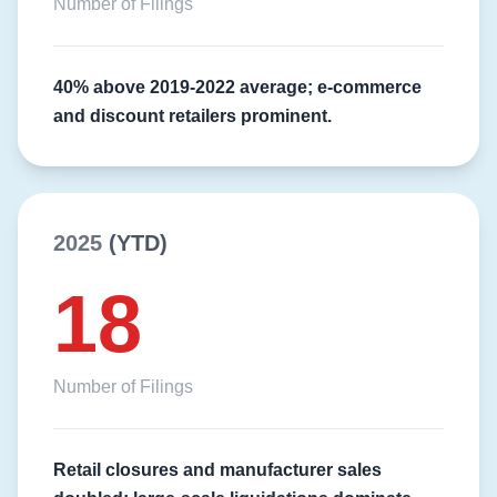
Number of Filings
40% above 2019-2022 average; e-commerce
and discount retailers prominent.
2025
(YTD)
18
Number of Filings
Retail closures and manufacturer sales