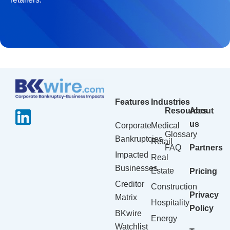
Features
Industries
Resources
About
us
Corporate
Medical
Glossary
Bankruptcies
Retail
FAQ
Partners
Impacted
Real
Businesses
Estate
Pricing
Creditor
Construction
Privacy
Matrix
Hospitality
Policy
BKwire
Energy
Watchlist