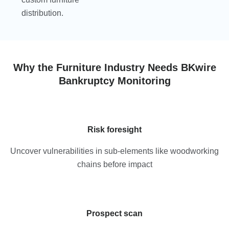
distribution.
Why the Furniture Industry Needs BKwire
Bankruptcy Monitoring
Risk foresight
Uncover vulnerabilities in sub-elements like woodworking
chains before impact
Prospect scan