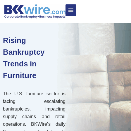
Rising
Bankruptcy
Trends in
Furniture
The U.S. furniture sector is
facing escalating
bankruptcies, impacting
supply chains and retail
operations. BKWire’s daily